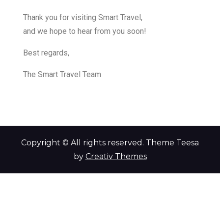
Thank you for visiting Smart Travel,
and we hope to hear from you soon!
Best regards,
The Smart Travel Team
Copyright © All rights reserved. Theme Teesa
by
Creativ Themes