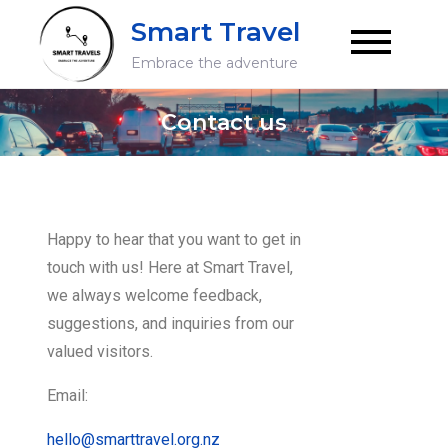
Smart Travel
Embrace the adventure
Contact us
Happy to hear that you want to get in
touch with us! Here at Smart Travel,
we always welcome feedback,
suggestions, and inquiries from our
valued visitors.
Email:
hello@smarttravel.org.nz