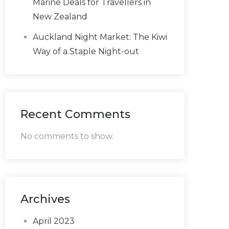
Marine Deals for Travellers in
New Zealand
Auckland Night Market: The Kiwi
Way of a Staple Night-out
Recent Comments
No comments to show.
Archives
April 2023