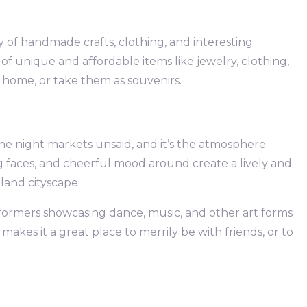
ety of handmade crafts, clothing, and interesting
f unique and affordable items like jewelry, clothing,
 home, or take them as souvenirs.
the night markets unsaid, and it’s the atmosphere
ng faces, and cheerful mood around create a lively and
and cityscape.
rformers showcasing dance, music, and other art forms
makes it a great place to merrily be with friends, or to