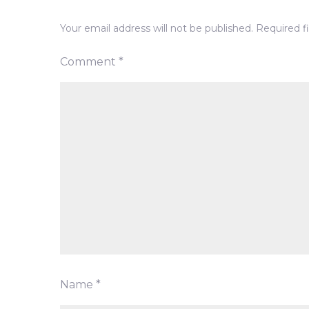
Your email address will not be published.
Required f
Comment
*
Name
*