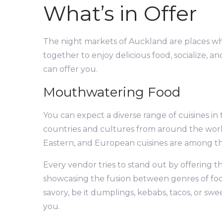
What’s in Offer
The night markets of Auckland are places w
together to enjoy delicious food, socialize, a
can offer you.
Mouthwatering Food
You can expect a diverse range of cuisines in 
countries and cultures from around the world.
Eastern, and European cuisines are among the
Every vendor tries to stand out by offering thei
showcasing the fusion between genres of food.
savory, be it dumplings, kebabs, tacos, or s
you.