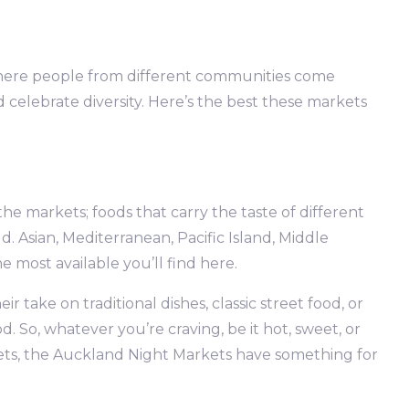
here people from different communities come
nd celebrate diversity. Here’s the best these markets
the markets; foods that carry the taste of different
 Asian, Mediterranean, Pacific Island, Middle
 most available you’ll find here.
r take on traditional dishes, classic street food, or
 So, whatever you’re craving, be it hot, sweet, or
weets, the Auckland Night Markets have something for