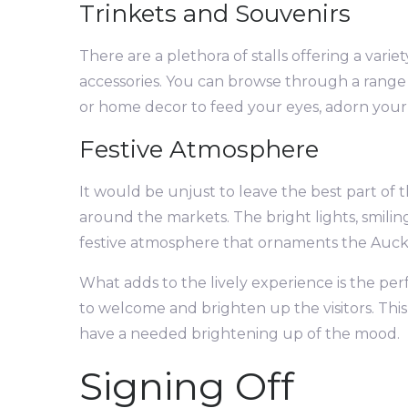
Trinkets and Souvenirs
There are a plethora of stalls offering a vari
accessories. You can browse through a range o
or home decor to feed your eyes, adorn your
Festive Atmosphere
It would be unjust to leave the best part of 
around the markets. The bright lights, smili
festive atmosphere that ornaments the Auckl
What adds to the lively experience is the pe
to welcome and brighten up the visitors. This 
have a needed brightening up of the mood.
Signing Off