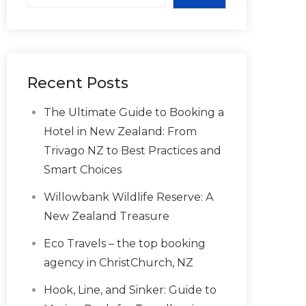
Recent Posts
The Ultimate Guide to Booking a
Hotel in New Zealand: From
Trivago NZ to Best Practices and
Smart Choices
Willowbank Wildlife Reserve: A
New Zealand Treasure
Eco Travels – the top booking
agency in ChristChurch, NZ
Hook, Line, and Sinker: Guide to