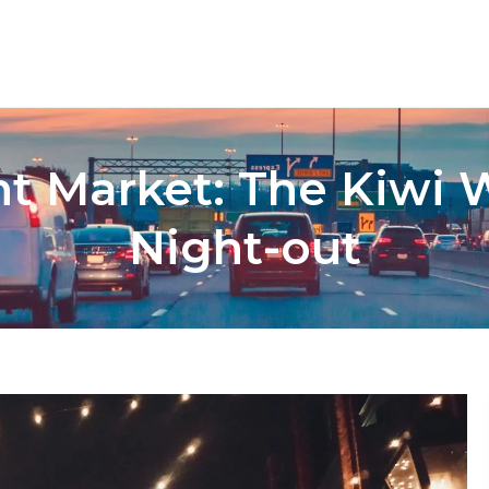
t Market: The Kiwi W
Night-out