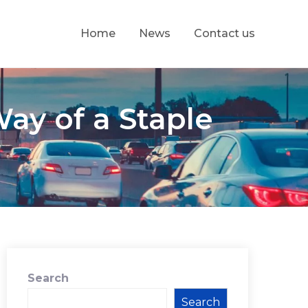
Home
News
Contact us
ay of a Staple
Search
Search