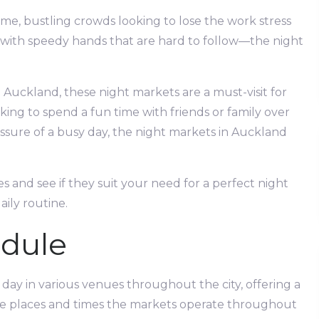
-time, bustling crowds looking to lose the work stress
d with speedy hands that are hard to follow—the night
g Auckland, these night markets are a must-visit for
ing to spend a fun time with friends or family over
ressure of a busy day, the night markets in Auckland
s and see if they suit your need for a perfect night
daily routine.
dule
 day in various venues throughout the city, offering a
the places and times the markets operate throughout