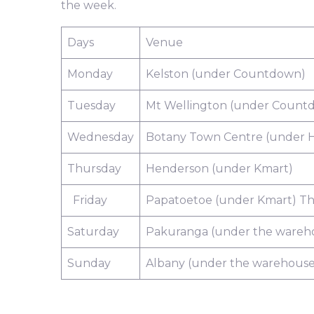
the week.
Days
Venue
Monday
Kelston (under Countdown)
Tuesday
Mt Wellington (under Count
Wednesday
Botany Town Centre (under H
Thursday
Henderson (under Kmart)
Friday
Papatoetoe (under Kmart) Th
Saturday
Pakuranga (under the wareh
Sunday
Albany (under the warehouse