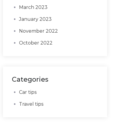
March 2023
January 2023
November 2022
October 2022
Categories
Car tips
Travel tips