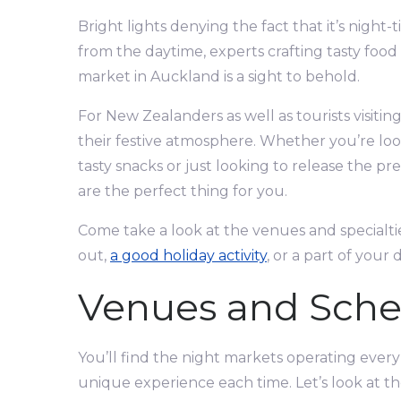
Bright lights denying the fact that it’s night
from the daytime, experts crafting tasty foo
market in Auckland is a sight to behold.
For New Zealanders as well as tourists visitin
their festive atmosphere. Whether you’re look
tasty snacks or just looking to release the p
are the perfect thing for you.
Come take a look at the venues and specialtie
out,
a good holiday activity
, or a part of your 
Venues and Sche
You’ll find the night markets operating every
unique experience each time. Let’s look at 