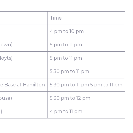
Time
4 pm to 10 pm
down)
5 pm to 11 pm
oyts)
5 pm to 11 pm
5:30 pm to 11 pm
e Base at Hamilton
5:30 pm to 11 pm 5 pm to 11 pm
ouse)
5:30 pm to 12 pm
)
4 pm to 11 pm