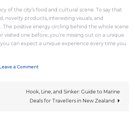
 of the city’s food and cultural scene. To say that
d, novelty products, interesting visuals, and
The positive energy circling behind the whole scene
r visited one before, you’re missing out on a unique
at you can expect a unique experience every time you
on
Leave a Comment
Auckland
Night
Hook, Line, and Sinker: Guide to Marine
Market:
The
Deals for Travellers in New Zealand
Kiwi
Way
of
a