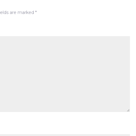
Staple
ields are marked
*
Night-
out