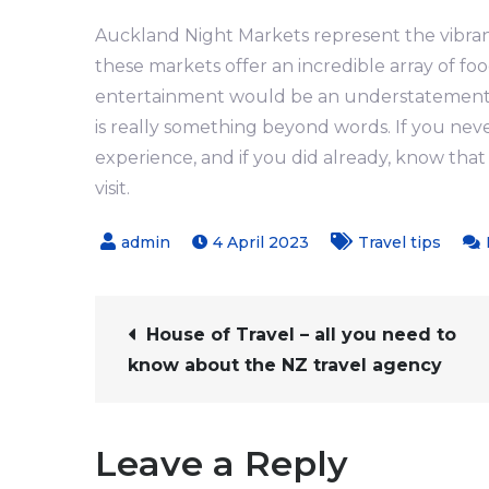
Auckland Night Markets represent the vibrancy
these markets offer an incredible array of foo
entertainment would be an understatement. 
is really something beyond words. If you neve
experience, and if you did already, know th
visit.
4 April 2023
Travel tips
Post
House of Travel – all you need to
know about the NZ travel agency
navigation
Leave a Reply